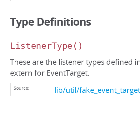
Type Definitions
ListenerType
()
These are the listener types defined i
extern for EventTarget.
Source:
lib/util/fake_event_target