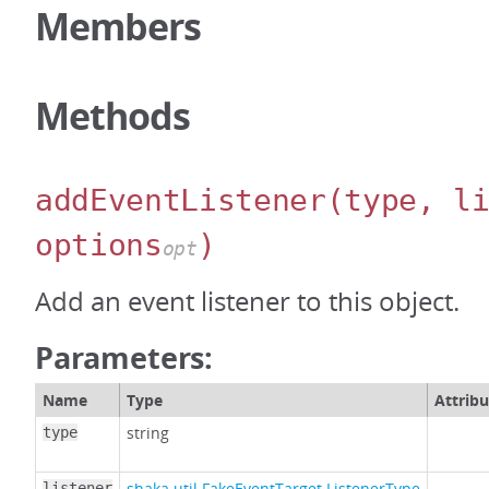
Members
Methods
addEventListener
(type, l
options
)
opt
Add an event listener to this object.
Parameters:
Name
Type
Attribu
string
type
shaka.util.FakeEventTarget.ListenerType
listener