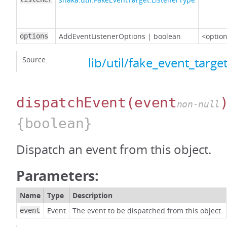
AddEventListenerOptions
|
boolean
<option
options
Source:
lib/util/fake_event_target
dispatchEvent
(event
non-null
{boolean}
Dispatch an event from this object.
Parameters:
Name
Type
Description
Event
The event to be dispatched from this object.
event