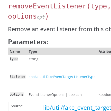
removeEventListener
(type
options
)
opt
Remove an event listener from this ob
Parameters:
Name
Type
Attribu
string
type
shaka.util.FakeEventTarget.ListenerType
listener
EventListenerOptions
|
boolean
<option
options
Source:
lib/util/fake_event_target