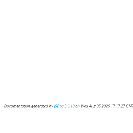
Documentation generated by
JSDoc 3.6.10
on Wed Aug 05 2026 17:17:27 GMT