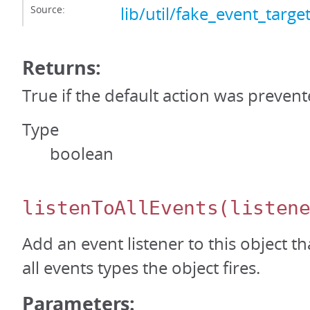
Source:
lib/util/fake_event_target
Returns:
True if the default action was prevent
Type
boolean
listenToAllEvents
(listen
Add an event listener to this object th
all events types the object fires.
Parameters: