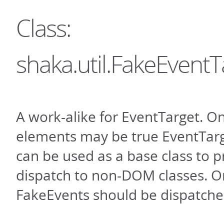
Class:
shaka.util.FakeEventT
A work-alike for EventTarget. 
elements may be true EventTarge
can be used as a base class to 
dispatch to non-DOM classes. O
FakeEvents should be dispatche