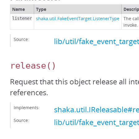
Name
Type
Descri
shaka.util.FakeEventTarget.ListenerType
The cal
listener
invoke.
Source:
lib/util/fake_event_target
release
()
Request that this object release all int
references.
Implements:
shaka.util.IReleasable#r
Source:
lib/util/fake_event_target