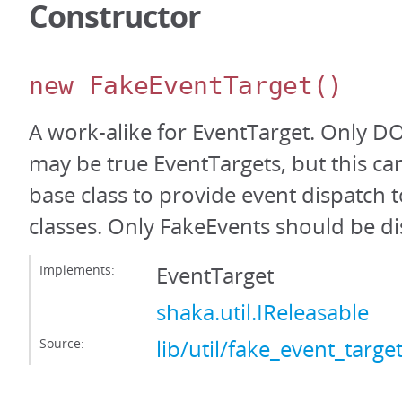
Constructor
new FakeEventTarget
()
A work-alike for EventTarget. Only 
may be true EventTargets, but this ca
base class to provide event dispatc
classes. Only FakeEvents should be d
Implements:
EventTarget
shaka.util.IReleasable
Source:
lib/util/fake_event_target