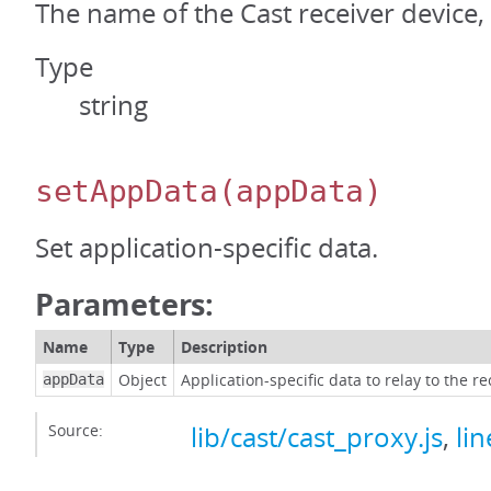
The name of the Cast receiver device, i
Type
string
setAppData
(appData)
Set application-specific data.
Parameters:
Name
Type
Description
Object
Application-specific data to relay to the re
appData
Source:
lib/cast/cast_proxy.js
,
li