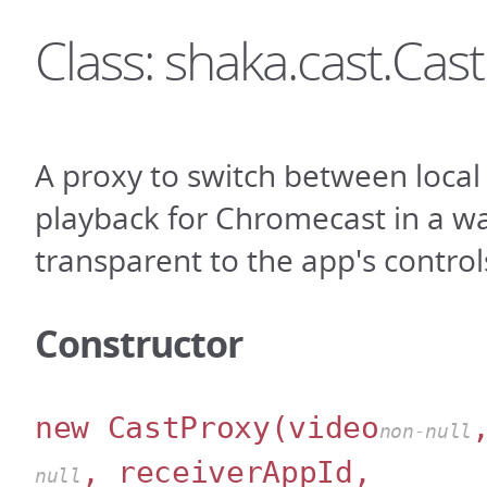
Class: shaka.cast.Cas
A proxy to switch between loca
playback for Chromecast in a wa
transparent to the app's control
Constructor
new CastProxy
(video
non-null
, receiverAppId,
null