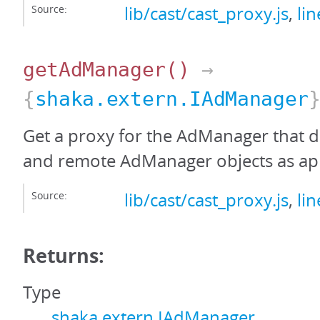
Source:
lib/cast/cast_proxy.js
,
li
getAdManager
()
→
{
shaka.extern.IAdManager
Get a proxy for the AdManager that de
and remote AdManager objects as ap
Source:
lib/cast/cast_proxy.js
,
li
Returns:
Type
shaka.extern.IAdManager