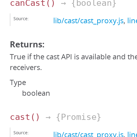
canCast
()
→ {boolean}
Source:
lib/cast/cast_proxy.js
,
li
Returns:
True if the cast API is available and th
receivers.
Type
boolean
cast
()
→ {Promise}
Source:
lib/cast/cast_proxy.js
,
li