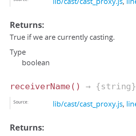
lib/cast/cast_proxy.js
,
li
Returns:
True if we are currently casting.
Type
boolean
receiverName
()
→ {string
Source:
lib/cast/cast_proxy.js
,
li
Returns: