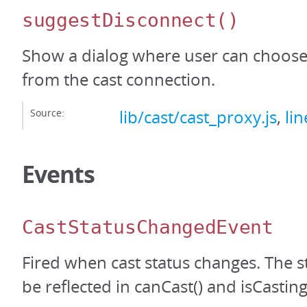
suggestDisconnect
()
Show a dialog where user can choose
from the cast connection.
Source:
lib/cast/cast_proxy.js
,
li
Events
CastStatusChangedEvent
Fired when cast status changes. The s
be reflected in canCast() and isCasting