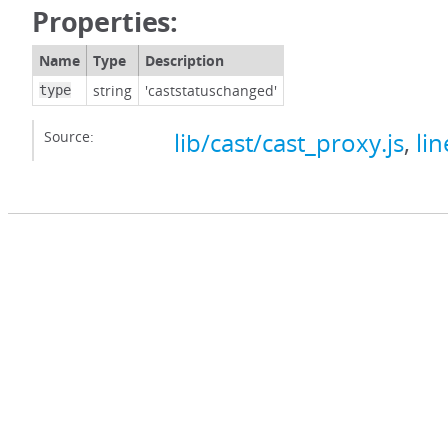
Properties:
Name
Type
Description
string
'caststatuschanged'
type
Source:
lib/cast/cast_proxy.js
,
lin