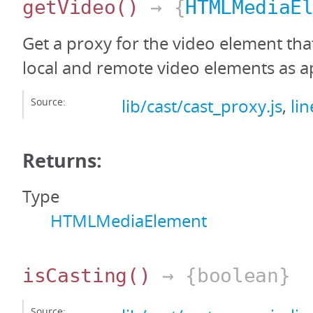
getVideo
()
→ {
HTMLMediaE
Get a proxy for the video element tha
local and remote video elements as a
Source:
lib/cast/cast_proxy.js
,
li
Returns:
Type
HTMLMediaElement
isCasting
()
→ {boolean}
Source: