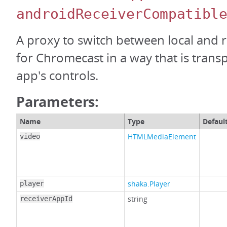
androidReceiverCompatibl
A proxy to switch between local and
for Chromecast in a way that is trans
app's controls.
Parameters:
Name
Type
Defaul
HTMLMediaElement
video
shaka.Player
player
string
receiverAppId