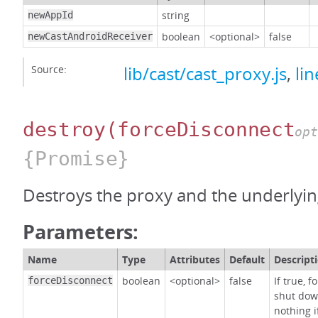
string
newAppId
boolean
<optional>
false
newCastAndroidReceiver
Source:
lib/cast/cast_proxy.js
,
li
destroy
(forceDisconnect
opt
{Promise}
Destroys the proxy and the underlying
Parameters:
Name
Type
Attributes
Default
Descript
boolean
<optional>
false
If true, 
forceDisconnect
shut dow
nothing i