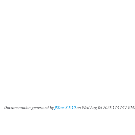
Documentation generated by
JSDoc 3.6.10
on Wed Aug 05 2026 17:17:17 GMT