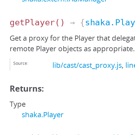
getPlayer
()
→ {
shaka.Pla
Get a proxy for the Player that delega
remote Player objects as appropriate.
Source:
lib/cast/cast_proxy.js
,
li
Returns:
Type
shaka.Player