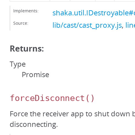
Implements:
shaka.util.IDestroyable#
Source:
lib/cast/cast_proxy.js
,
li
Returns:
Type
Promise
forceDisconnect
()
Force the receiver app to shut down 
disconnecting.