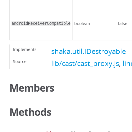
boolean
false
androidReceiverCompatible
Implements:
shaka.util.IDestroyable
Source:
lib/cast/cast_proxy.js
,
lin
Members
Methods