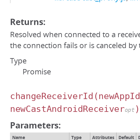
Returns:
Resolved when connected to a receiver
the connection fails or is canceled by 
Type
Promise
changeReceiverId
(newAppI
newCastAndroidReceiver
)
opt
Parameters:
Name
Type
Attributes
Default