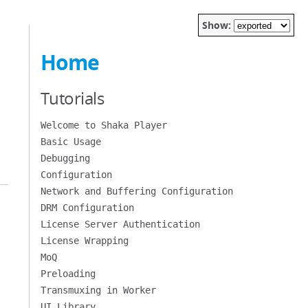
Show:
Home
Tutorials
Welcome to Shaka Player
Basic Usage
Debugging
Configuration
Network and Buffering Configuration
DRM Configuration
License Server Authentication
License Wrapping
MoQ
Preloading
Transmuxing in Worker
UI Library