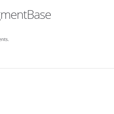
egmentBase
ents.