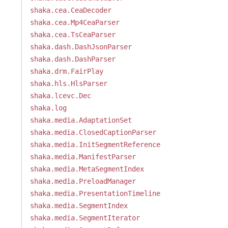
shaka.cea.CeaDecoder
shaka.cea.Mp4CeaParser
shaka.cea.TsCeaParser
shaka.dash.DashJsonParser
shaka.dash.DashParser
shaka.drm.FairPlay
shaka.hls.HlsParser
shaka.lcevc.Dec
shaka.log
shaka.media.AdaptationSet
shaka.media.ClosedCaptionParser
shaka.media.InitSegmentReference
shaka.media.ManifestParser
shaka.media.MetaSegmentIndex
shaka.media.PreloadManager
shaka.media.PresentationTimeline
shaka.media.SegmentIndex
shaka.media.SegmentIterator