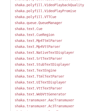
shaka.polyfill.VideoPlaybackQuality
shaka.polyfill.VideoPlayPromise
shaka.polyfill.VTTCue
shaka.queue.QueueManager
shaka.text.Cue
shaka.text.CueRegion
shaka.text.Mp4TtmlParser
shaka.text.Mp4VttParser
shaka.text.NativeTextDisplayer
shaka.text.SrtTextParser
shaka.text.StubTextDisplayer
shaka.text.TextEngine
shaka.text.TtmlTextParser
shaka.text.UITextDisplayer
shaka.text.VttTextParser
shaka.text.WebVttGenerator
shaka.transmuxer.AacTransmuxer
shaka.transmuxer.Ac3Transmuxer