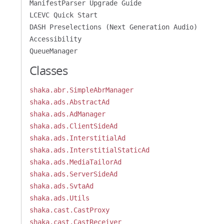
ManifestParser Upgrade Guide
LCEVC Quick Start
DASH Preselections (Next Generation Audio)
Accessibility
QueueManager
Classes
shaka.abr.SimpleAbrManager
shaka.ads.AbstractAd
shaka.ads.AdManager
shaka.ads.ClientSideAd
shaka.ads.InterstitialAd
shaka.ads.InterstitialStaticAd
shaka.ads.MediaTailorAd
shaka.ads.ServerSideAd
shaka.ads.SvtaAd
shaka.ads.Utils
shaka.cast.CastProxy
shaka.cast.CastReceiver