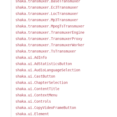
shaka.transmuxer.BaseTransmuxer
shaka.transmuxer.Ec3Transmuxer
shaka.transmuxer.LocTransmuxer
shaka.transmuxer.Mp3Transmuxer
shaka.transmuxer.MpegTsTransmuxer
shaka.transmuxer.TransmuxerEngine
shaka.transmuxer.TransmuxerProxy
shaka.transmuxer.TransmuxerWorker
shaka.transmuxer.TsTransmuxer
shaka.ui.AdInfo
shaka.ui.AdStatisticsButton
shaka.ui.AudioLanguageSelection
shaka.ui.CastButton
shaka.ui.ChapterSelection
shaka.ui.ContentTitle
shaka.ui.ContextMenu
shaka.ui.Controls
shaka.ui.CopyVideoFrameButton
shaka.ui.Element