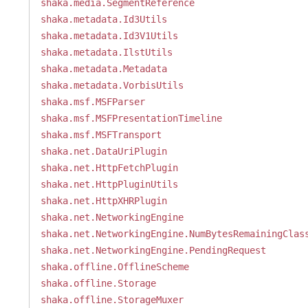
shaka.media.SegmentReference
shaka.metadata.Id3Utils
shaka.metadata.Id3V1Utils
shaka.metadata.IlstUtils
shaka.metadata.Metadata
shaka.metadata.VorbisUtils
shaka.msf.MSFParser
shaka.msf.MSFPresentationTimeline
shaka.msf.MSFTransport
shaka.net.DataUriPlugin
shaka.net.HttpFetchPlugin
shaka.net.HttpPluginUtils
shaka.net.HttpXHRPlugin
shaka.net.NetworkingEngine
shaka.net.NetworkingEngine.NumBytesRemainingClas
shaka.net.NetworkingEngine.PendingRequest
shaka.offline.OfflineScheme
shaka.offline.Storage
shaka.offline.StorageMuxer