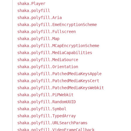
shaka.Player
shaka.polyfill
shaka.polyfill.Aria
shaka.polyfill.EmeEncryptionScheme
shaka.polyfill.Fullscreen
shaka.polyfill.Map
shaka.polyfill.MCapEncryptionScheme
shaka.polyfill.MediaCapabilities
shaka.polyfill.MediaSource
shaka.polyfill.Orientation
shaka.polyfill.PatchedMediaKeysApple
shaka.polyfill.PatchedMediaKeysCert
shaka.polyfill.PatchedMediaKeysWebkit
shaka.polyfill.PiPWebkit
shaka.polyfill.RandomUUID
shaka.polyfill.Symbol
shaka.polyfill.TypedArray
shaka.polyfill.URLSearchParams
shaka.polyfill.VideoFrameCallback