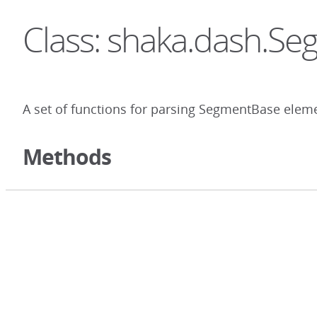
Class: shaka.dash.S
A set of functions for parsing SegmentBase elem
Methods