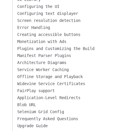
Configuring the UI
Configuring text displayer
Screen resolution detection
Error Handling
Creating accessible buttons
Monetization with Ads
Plugins and Customizing the Build
Manifest Parser Plugins
Architecture Diagrams
Service Worker Caching
Offline Storage and Playback
Widevine Service Certificates
FairPlay support
Application-Level Redirects
Blob URL
Selenium Grid Config
Frequently Asked Questions
Upgrade Guide