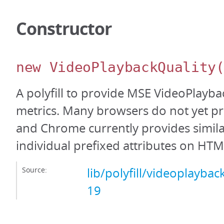
Constructor
new VideoPlaybackQuality
A polyfill to provide MSE VideoPlayba
metrics. Many browsers do not yet pro
and Chrome currently provides simil
individual prefixed attributes on HT
Source:
lib/polyfill/videoplayback
19