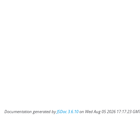
Documentation generated by
JSDoc 3.6.10
on Wed Aug 05 2026 17:17:23 GMT