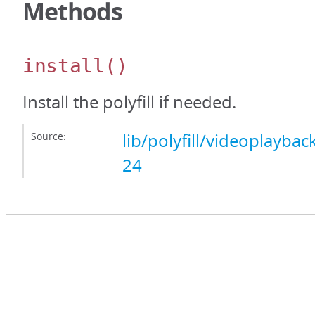
Methods
install
()
Install the polyfill if needed.
Source:
lib/polyfill/videoplayback
24