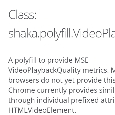
Class:
shaka.polyfill.VideoP
A polyfill to provide MSE
VideoPlaybackQuality metrics. 
browsers do not yet provide this
Chrome currently provides simil
through individual prefixed attr
HTMLVideoElement.